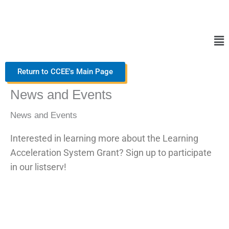
Skip
to
content
Ma
Me
Return to CCEE's Main Page
News and Events
News and Events
Interested in learning more about the Learning
Acceleration System Grant? Sign up to participate
in our listserv!