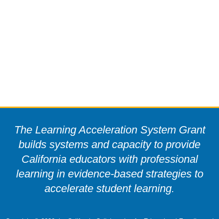
The Learning Acceleration System Grant
builds systems and capacity to provide
California educators with professional
learning in evidence-based strategies to
accelerate student learning.